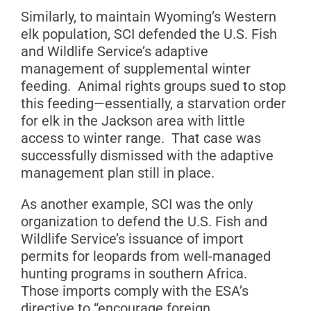
Similarly, to maintain Wyoming’s Western
elk population, SCI defended the U.S. Fish
and Wildlife Service’s adaptive
management of supplemental winter
feeding. Animal rights groups sued to stop
this feeding—essentially, a starvation order
for elk in the Jackson area with little
access to winter range. That case was
successfully dismissed with the adaptive
management plan still in place.
As another example, SCI was the only
organization to defend the U.S. Fish and
Wildlife Service’s issuance of import
permits for leopards from well-managed
hunting programs in southern Africa.
Those imports comply with the ESA’s
directive to “encourage foreign