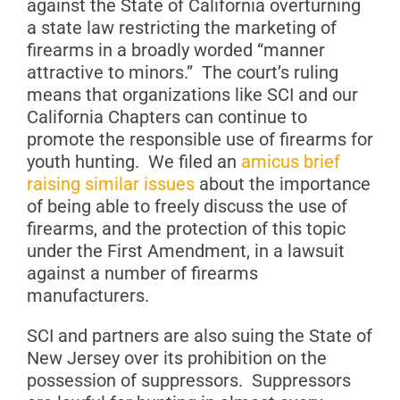
against the State of California overturning
a state law restricting the marketing of
firearms in a broadly worded “manner
attractive to minors.” The court’s ruling
means that organizations like SCI and our
California Chapters can continue to
promote the responsible use of firearms for
youth hunting. We filed an
amicus brief
raising similar issues
about the importance
of being able to freely discuss the use of
firearms, and the protection of this topic
under the First Amendment, in a lawsuit
against a number of firearms
manufacturers.
SCI and partners are also suing the State of
New Jersey over its prohibition on the
possession of suppressors. Suppressors