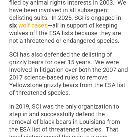
filed by animal rights interests in 2003. We
have been involved in all subsequent
delisting suits. In 2025, SCI is engaged in
six
wolf cases
—all in support of keeping
wolves off the ESA lists because they are
not a threatened or endangered species.
SCI has also defended the delisting of
grizzly bears for over 15 years. We were
involved in litigation over both the 2007 and
2017 science-based rules to remove
Yellowstone grizzly bears from the ESA list
of threatened species.
In 2019, SCI was the only organization to
step in and successfully defend the
removal of black bears in Louisiana from
the ESA list of threatened species. That