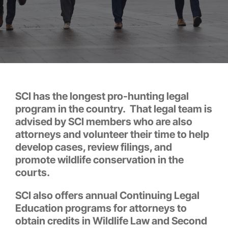
SCI has the longest pro-hunting legal
program in the country. That legal team is
advised by SCI members who are also
attorneys and volunteer their time to help
develop cases, review filings, and
promote wildlife conservation in the
courts.
SCI also offers annual Continuing Legal
Education programs for attorneys to
obtain credits in Wildlife Law and Second