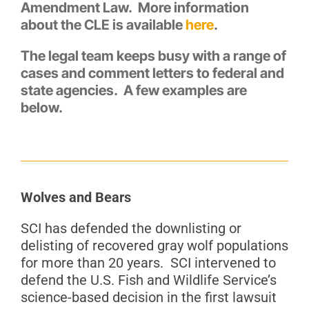
Amendment Law. More information
about the CLE is available
here
.
The legal team keeps busy with a range of
cases and comment letters to federal and
state agencies. A few examples are
below.
Wolves and Bears
SCI has defended the downlisting or
delisting of recovered gray wolf populations
for more than 20 years. SCI intervened to
defend the U.S. Fish and Wildlife Service’s
science-based decision in the first lawsuit