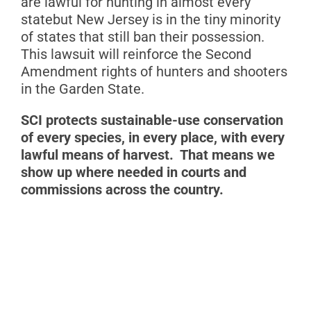
are lawful for hunting in almost every
statebut New Jersey is in the tiny minority
of states that still ban their possession.
This lawsuit will reinforce the Second
Amendment rights of hunters and shooters
in the Garden State.
S
CI protects sustainable-use conservation
of every species, in every place, with every
lawful means of harvest. That means we
show up where needed in courts and
commissions across the country.