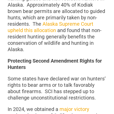
Alaska. Approximately 40% of Kodiak
brown bear permits are allocated to guided
hunts, which are primarily taken by non-
residents. The
Alaska Supreme Court
upheld this allocation
and found that non-
resident hunting generally benefits the
conservation of wildlife and hunting in
Alaska.
Protecting Second Amendment Rights for
Hunters
Some states have declared war on hunters’
rights to bear arms or to talk favorably
about firearms. SCI has stepped up to
challenge unconstitutional restrictions.
In 2024, we obtained a
major victory