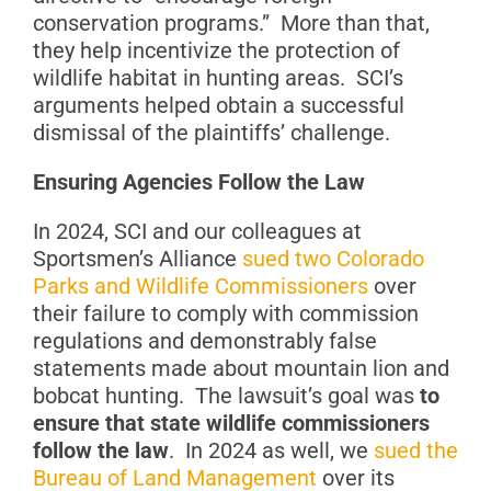
conservation programs.” More than that,
they help incentivize the protection of
wildlife habitat in hunting areas. SCI’s
arguments helped obtain a successful
dismissal of the plaintiffs’ challenge.
Ensuring Agencies Follow the Law
In 2024, SCI and our colleagues at
Sportsmen’s Alliance
sued two Colorado
Parks and Wildlife Commissioners
over
their failure to comply with commission
regulations and demonstrably false
statements made about mountain lion and
bobcat hunting. The lawsuit’s goal was
to
ensure that state wildlife commissioners
follow the law
. In 2024 as well, we
sued the
Bureau of Land Management
over its