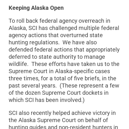
Keeping Alaska Open
To roll back federal agency overreach in
Alaska, SCI has challenged multiple federal
agency actions that overturned state
hunting regulations. We have also
defended federal actions that appropriately
deferred to state authority to manage
wildlife. These efforts have taken us to the
Supreme Court in Alaska-specific cases
three times, for a total of five briefs, in the
past several years. (These represent a few
of the dozen Supreme Court dockets in
which SCI has been involved.)
SCI also recently helped achieve victory in
the Alaska Supreme Court on behalf of
hunting guides and non-resident hunters in