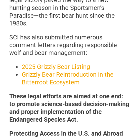
legal victory paved the way to a new
hunting season in the Sportsmen’s
Paradise—the first bear hunt since the
1980s.
SCI has also submitted numerous
comment letters regarding responsible
wolf and bear management:
2025 Grizzly Bear Listing
Grizzly Bear Reintroduction in the
Bitterroot Ecosystem
These
legal efforts are aimed at one end:
to promote science-based decision-making
and proper implementation of the
Endangered Species Act.
Protecting Access in the U.S. and Abroad