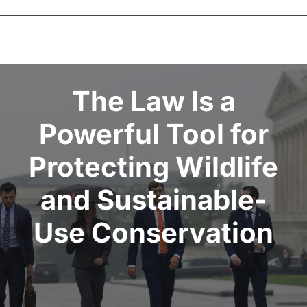
CLE
Donate
The Law Is a
Powerful Tool for
Contact
Protecting Wildlife
and Sustainable-
Use Conservation