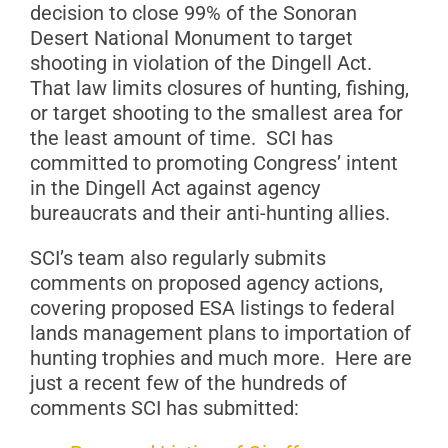
decision to close 99% of the Sonoran
Desert National Monument to target
shooting in violation of the Dingell Act.
That law limits closures of hunting, fishing,
or target shooting to the smallest area for
the least amount of time. SCI has
committed to promoting Congress’ intent
in the Dingell Act against agency
bureaucrats and their anti-hunting allies.
SCI’s team also regularly submits
comments on proposed agency actions,
covering proposed ESA listings to federal
lands management plans to importation of
hunting trophies and much more. Here are
just a recent few of the hundreds of
comments SCI has submitted: