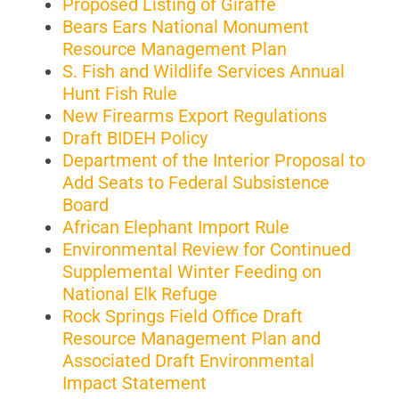
Proposed Listing of Giraffe
Bears Ears National Monument
Resource Management Plan
S. Fish and Wildlife Services Annual
Hunt Fish Rule
New Firearms Export Regulations
Draft BIDEH Policy
Department of the Interior Proposal to
Add Seats to Federal Subsistence
Board
African Elephant Import Rule
Environmental Review for Continued
Supplemental Winter Feeding on
National Elk Refuge
Rock Springs Field Office Draft
Resource Management Plan and
Associated Draft Environmental
Impact Statement