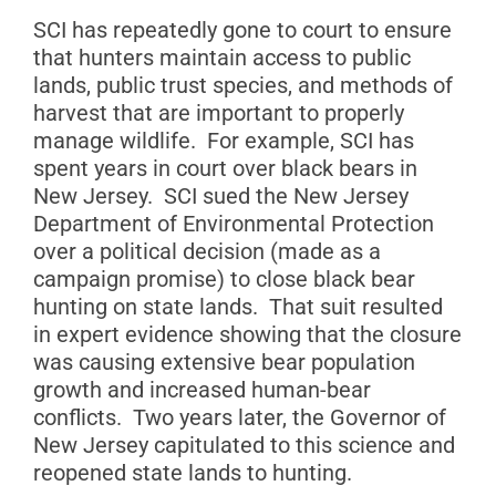
SCI has repeatedly gone to court to ensure
that hunters maintain access to public
lands, public trust species, and methods of
harvest that are important to properly
manage wildlife. For example, SCI has
spent years in court over black bears in
New Jersey. SCI sued the New Jersey
Department of Environmental Protection
over a political decision (made as a
campaign promise) to close black bear
hunting on state lands. That suit resulted
in expert evidence showing that the closure
was causing extensive bear population
growth and increased human-bear
conflicts. Two years later, the Governor of
New Jersey capitulated to this science and
reopened state lands to hunting.